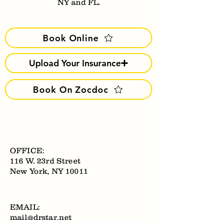
NY and FL.
Book Online
Upload Your Insurance
Book On Zocdoc
OFFICE:
116 W. 23rd Street
New York, NY 10011
EMAIL:
mail@drstar.net