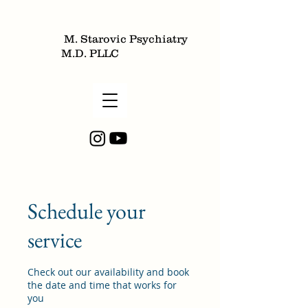
M. Starovic Psychiatry
M.D. PLLC
Schedule your
service
Check out our availability and book
the date and time that works for
you