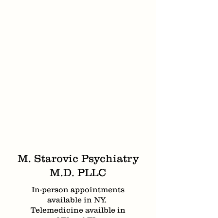
M. Starovic Psychiatry
M.D. PLLC
In-person appointments
available in NY.
Telemedicine availble in