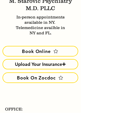
M. Starovic Psychiatry
M.D. PLLC
In-person appointments
available in NY.
Telemedicine availble in
NY and FL.
Book Online
Upload Your Insurance
Book On Zocdoc
OFFICE: