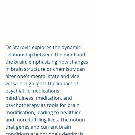
Dr Starovic explores the dynamic 
relationship between the mind and 
the brain, emphasizing how changes 
in brain structure or chemistry can 
alter one's mental state and vice 
versa. It highlights the impact of 
psychiatric medications, 
mindfulness, meditation, and 
psychotherapy as tools for brain 
modification, leading to healthier 
and more fulfilling lives. The notion 
that genes and current brain 
conditions are not one's destiny is 