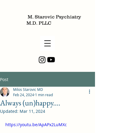
M. Starovic Psychiatry
M.D. PLLC
Post
Milos Starovic MD
Feb 24, 2024
1 min read
Always (un)happy....
Updated:
Mar 11, 2024
https://youtu.be/ApAPx2LuMXc