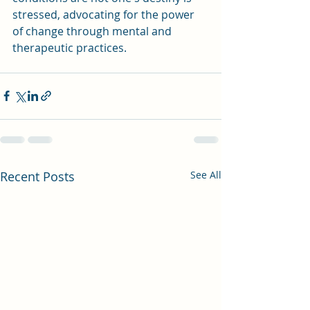
stressed, advocating for the power 
of change through mental and 
therapeutic practices.
Recent Posts
See All